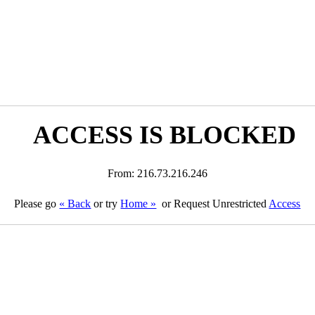
ACCESS IS BLOCKED
From: 216.73.216.246
Please go
« Back
or try
Home »
or Request Unrestricted
Access