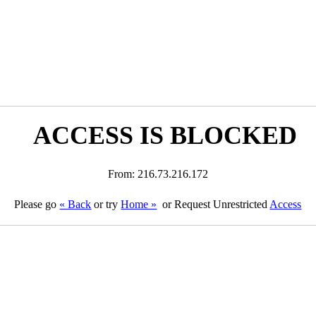
ACCESS IS BLOCKED
From: 216.73.216.172
Please go
« Back
or try
Home »
or Request Unrestricted
Access