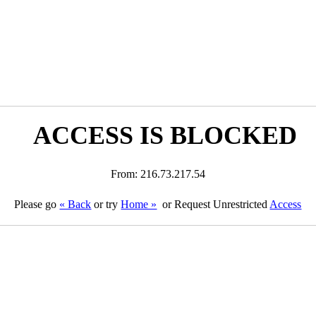
ACCESS IS BLOCKED
From: 216.73.217.54
Please go
« Back
or try
Home »
or Request Unrestricted
Access